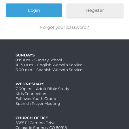
Register
Forgot your password?
SUNDAYS
9:15 a.m. - Sunday School
10:30 a.m. - English Worship Service
6:00 p.m. - Spanish Worship Service
WEDNESDAYS
7:00p.m. – Adult Bible Study
Kids Connection
Follower Youth Group
Spanish Prayer Meeting
CHURCH OFFICE
5055 El Camino Drive
Colorado Springs, CO 80918