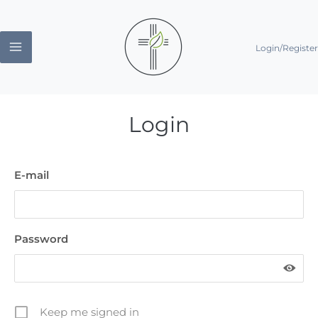
Skip
to
Login/Register
content
Login
E-mail
Password
Keep me signed in