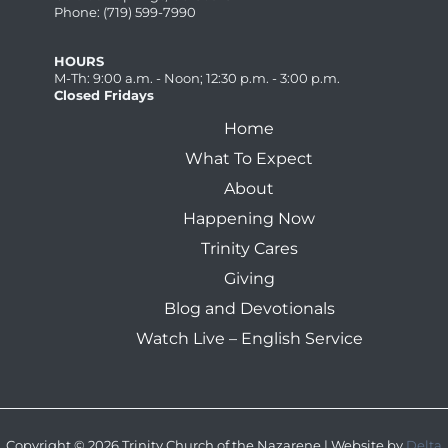
Phone: (719) 599-7990
HOURS
M-Th: 9:00 a.m. - Noon; 12:30 p.m. - 3:00 p.m.
Closed Fridays
Home
What To Expect
About
Happening Now
Trinity Cares
Giving
Blog and Devotionals
Watch Live – English Service
Copyright © 2026 Trinity Church of the Nazarene | Website by
Delta