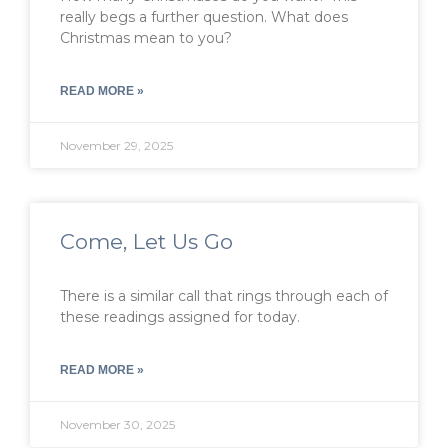
really begs a further question. What does
Christmas mean to you?
READ MORE »
November 29, 2025
Come, Let Us Go
There is a similar call that rings through each of
these readings assigned for today.
READ MORE »
November 30, 2025