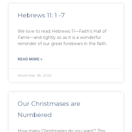
Hebrews 11: 1 -7
We love to read Hebrews 11—Faith’s Hall of
Fame—and rightly so as it is a wonderful
reminder of our great forebears in the faith.
READ MORE »
November 28, 2025
Our Christmases are
Numbered
How many Christmases do you want? This