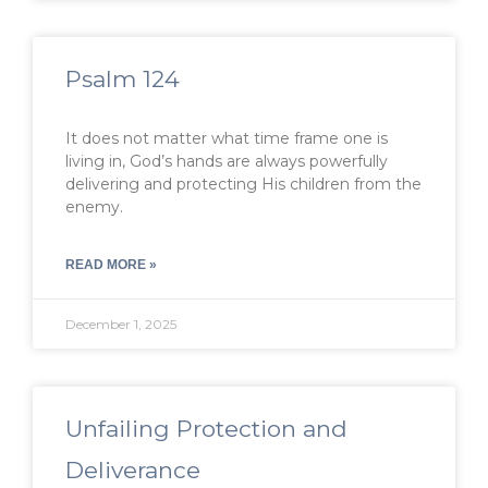
Psalm 124
It does not matter what time frame one is
living in, God’s hands are always powerfully
delivering and protecting His children from the
enemy.
READ MORE »
December 1, 2025
Unfailing Protection and
Deliverance