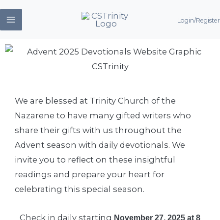
Skip
Login/Register
to
content
We are blessed at Trinity Church of the
Nazarene to have many gifted writers who
share their gifts with us throughout the
Advent season with daily devotionals. We
invite you to reflect on these insightful
readings and prepare your heart for
celebrating this special season.
Check in daily starting
November 27, 2025 at 8