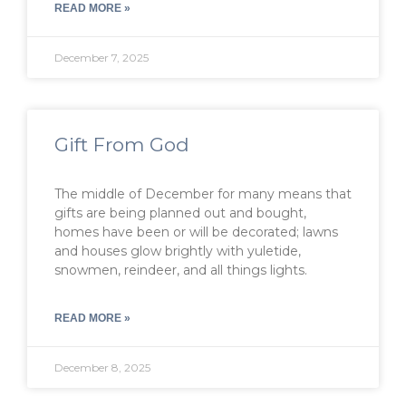
READ MORE »
December 7, 2025
Gift From God
The middle of December for many means that
gifts are being planned out and bought,
homes have been or will be decorated; lawns
and houses glow brightly with yuletide,
snowmen, reindeer, and all things lights.
READ MORE »
December 8, 2025