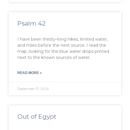
Psalm 42
I have been thirsty–long hikes, limited water,
and miles before the next source. I read the
map, looking for the blue water drops printed
next to the known sources of water.
READ MORE »
December 17, 2025
Out of Egypt