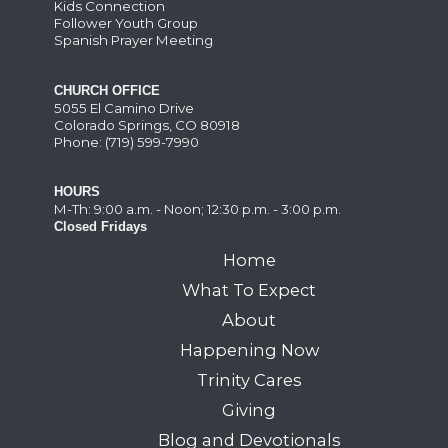
Kids Connection
Follower Youth Group
Spanish Prayer Meeting
CHURCH OFFICE
5055 El Camino Drive
Colorado Springs, CO 80918
Phone: (719) 599-7990
HOURS
M-Th: 9:00 a.m. - Noon; 12:30 p.m. - 3:00 p.m.
Closed Fridays
Home
What To Expect
About
Happening Now
Trinity Cares
Giving
Blog and Devotionals