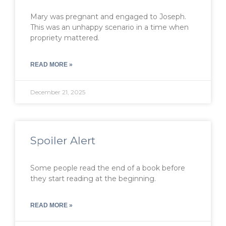
Mary was pregnant and engaged to Joseph.
This was an unhappy scenario in a time when
propriety mattered.
READ MORE »
December 21, 2025
Spoiler Alert
Some people read the end of a book before
they start reading at the beginning.
READ MORE »