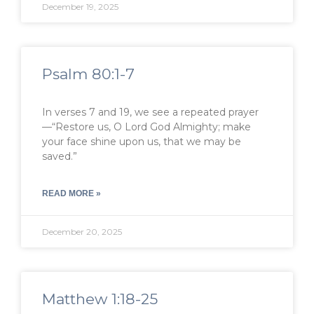
December 19, 2025
Psalm 80:1-7
In verses 7 and 19, we see a repeated prayer
—“Restore us, O Lord God Almighty; make
your face shine upon us, that we may be
saved.”
READ MORE »
December 20, 2025
Matthew 1:18-25