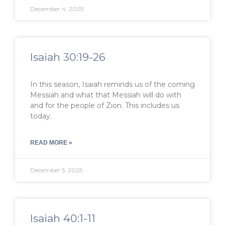
December 4, 2025
Isaiah 30:19-26
In this season, Isaiah reminds us of the coming
Messiah and what that Messiah will do with
and for the people of Zion. This includes us
today.
READ MORE »
December 5, 2025
Isaiah 40:1-11