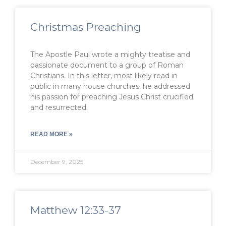
Christmas Preaching
The Apostle Paul wrote a mighty treatise and
passionate document to a group of Roman
Christians. In this letter, most likely read in
public in many house churches, he addressed
his passion for preaching Jesus Christ crucified
and resurrected.
READ MORE »
December 9, 2025
Matthew 12:33-37