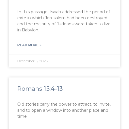
In this passage, Isaiah addressed the period of
exile in which Jerusalem had been destroyed,
and the majority of Judeans were taken to live
in Babylon.
READ MORE »
December 6, 2025
Romans 15:4-13
Old stories carry the power to attract, to invite,
and to open a window into another place and
time.