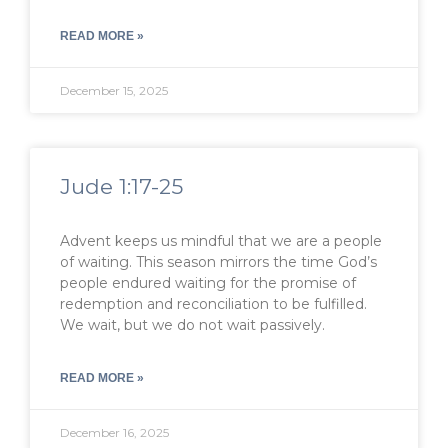
READ MORE »
December 15, 2025
Jude 1:17-25
Advent keeps us mindful that we are a people
of waiting. This season mirrors the time God’s
people endured waiting for the promise of
redemption and reconciliation to be fulfilled.
We wait, but we do not wait passively.
READ MORE »
December 16, 2025