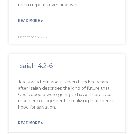
refrain repeats over and over…
READ MORE »
December 3, 2025
Isaiah 4:2-6
Jesus was born about seven hundred years
after Isaiah describes the kind of future that
God’s people were going to have. There is so
much encouragement in realizing that there is
hope for salvation.
READ MORE »