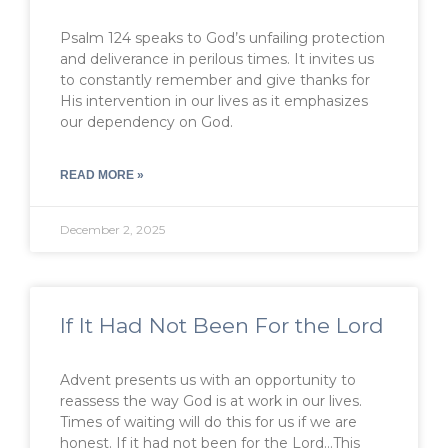
Psalm 124 speaks to God’s unfailing protection
and deliverance in perilous times. It invites us
to constantly remember and give thanks for
His intervention in our lives as it emphasizes
our dependency on God.
READ MORE »
December 2, 2025
If It Had Not Been For the Lord
Advent presents us with an opportunity to
reassess the way God is at work in our lives.
Times of waiting will do this for us if we are
honest. If it had not been for the Lord…This