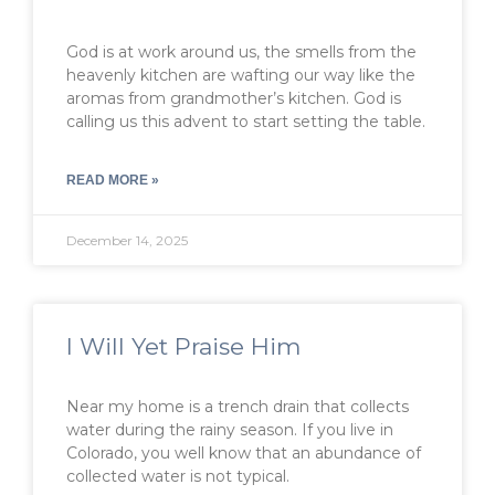
God is at work around us, the smells from the
heavenly kitchen are wafting our way like the
aromas from grandmother’s kitchen. God is
calling us this advent to start setting the table.
READ MORE »
December 14, 2025
I Will Yet Praise Him
Near my home is a trench drain that collects
water during the rainy season. If you live in
Colorado, you well know that an abundance of
collected water is not typical.