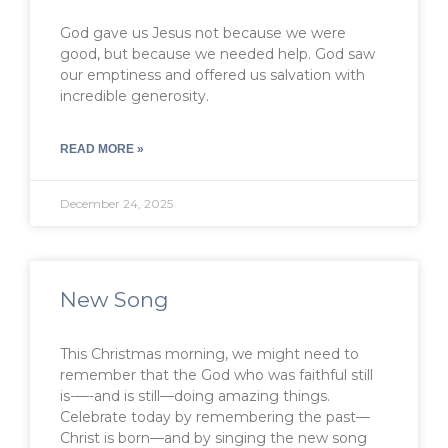
God gave us Jesus not because we were
good, but because we needed help. God saw
our emptiness and offered us salvation with
incredible generosity.
READ MORE »
December 24, 2025
New Song
This Christmas morning, we might need to
remember that the God who was faithful still
is-—-and is still—doing amazing things.
Celebrate today by remembering the past—
Christ is born—and by singing the new song