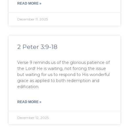
READ MORE »
December 11, 2025
2 Peter 3:9-18
Verse 9 reminds us of the glorious patience of
the Lord! He is waiting, not forcing the issue
but waiting for us to respond to His wonderful
grace as applied to both redemption and
edification.
READ MORE »
December 12, 2025