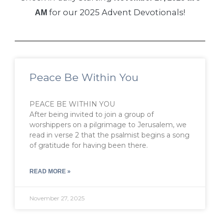
for our 2025 Advent Devotionals!
AM
Peace Be Within You
PEACE BE WITHIN YOU
After being invited to join a group of
worshippers on a pilgrimage to Jerusalem, we
read in verse 2 that the psalmist begins a song
of gratitude for having been there.
READ MORE »
November 27, 2025