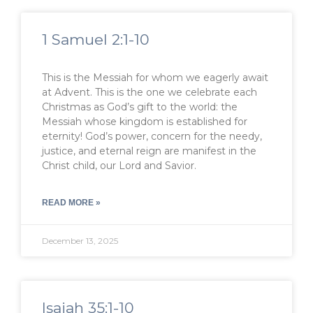
1 Samuel 2:1-10
This is the Messiah for whom we eagerly await
at Advent. This is the one we celebrate each
Christmas as God’s gift to the world: the
Messiah whose kingdom is established for
eternity! God’s power, concern for the needy,
justice, and eternal reign are manifest in the
Christ child, our Lord and Savior.
READ MORE »
December 13, 2025
Isaiah 35:1-10