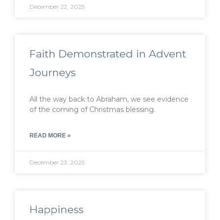
December 22, 2025
Faith Demonstrated in Advent
Journeys
All the way back to Abraham, we see evidence
of the coming of Christmas blessing.
READ MORE »
December 23, 2025
Happiness