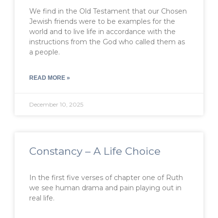
We find in the Old Testament that our Chosen
Jewish friends were to be examples for the
world and to live life in accordance with the
instructions from the God who called them as
a people.
READ MORE »
December 10, 2025
Constancy – A Life Choice
In the first five verses of chapter one of Ruth
we see human drama and pain playing out in
real life.