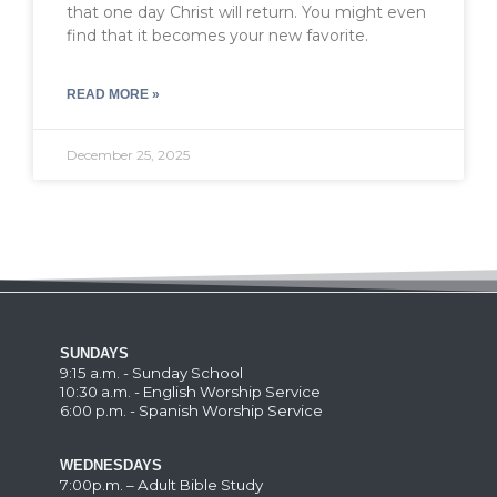
that one day Christ will return. You might even
find that it becomes your new favorite.
READ MORE »
December 25, 2025
SUNDAYS
9:15 a.m. - Sunday School
10:30 a.m. - English Worship Service
6:00 p.m. - Spanish Worship Service
WEDNESDAYS
7:00p.m. – Adult Bible Study