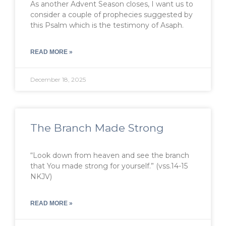
As another Advent Season closes, I want us to
consider a couple of prophecies suggested by
this Psalm which is the testimony of Asaph.
READ MORE »
December 18, 2025
The Branch Made Strong
“Look down from heaven and see the branch
that You made strong for yourself.” (vss.14-15
NKJV)
READ MORE »