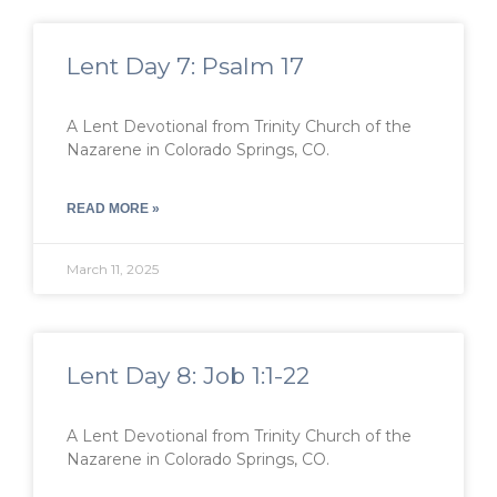
Lent Day 7: Psalm 17
A Lent Devotional from Trinity Church of the
Nazarene in Colorado Springs, CO.
READ MORE »
March 11, 2025
Lent Day 8: Job 1:1-22
A Lent Devotional from Trinity Church of the
Nazarene in Colorado Springs, CO.