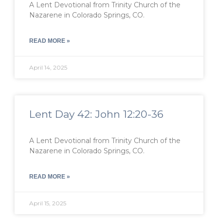
A Lent Devotional from Trinity Church of the
Nazarene in Colorado Springs, CO.
READ MORE »
April 14, 2025
Lent Day 42: John 12:20-36
A Lent Devotional from Trinity Church of the
Nazarene in Colorado Springs, CO.
READ MORE »
April 15, 2025