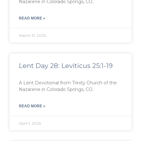
Nazarene in Colorado Springs, CO.
READ MORE »
March 31, 2025
Lent Day 28: Leviticus 25:1-19
A Lent Devotional from Trinity Church of the
Nazarene in Colorado Springs, CO.
READ MORE »
April 1, 2025