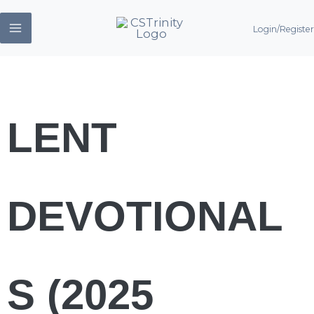
Skip
Login/Register
to
content
LENT
DEVOTIONAL
S (2025