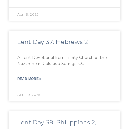
April 9, 2025
Lent Day 37: Hebrews 2
A Lent Devotional from Trinity Church of the
Nazarene in Colorado Springs, CO.
READ MORE »
April 10, 2025
Lent Day 38: Philippians 2,