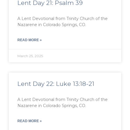
Lent Day 21: Psalm 39
A Lent Devotional from Trinity Church of the
Nazarene in Colorado Springs, CO.
READ MORE »
March 25, 2025
Lent Day 22: Luke 13:18-21
A Lent Devotional from Trinity Church of the
Nazarene in Colorado Springs, CO.
READ MORE »