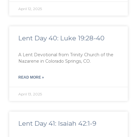
April 12, 2025
Lent Day 40: Luke 19:28-40
A Lent Devotional from Trinity Church of the
Nazarene in Colorado Springs, CO.
READ MORE »
April 13, 2025
Lent Day 41: Isaiah 42:1-9