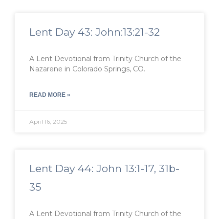
Lent Day 43: John:13:21-32
A Lent Devotional from Trinity Church of the
Nazarene in Colorado Springs, CO.
READ MORE »
April 16, 2025
Lent Day 44: John 13:1-17, 31b-
35
A Lent Devotional from Trinity Church of the