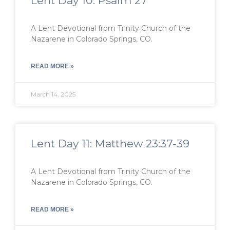
Lent Day 10: Psalm 27
A Lent Devotional from Trinity Church of the
Nazarene in Colorado Springs, CO.
READ MORE »
March 14, 2025
Lent Day 11: Matthew 23:37-39
A Lent Devotional from Trinity Church of the
Nazarene in Colorado Springs, CO.
READ MORE »