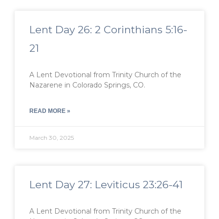
Lent Day 26: 2 Corinthians 5:16-
21
A Lent Devotional from Trinity Church of the
Nazarene in Colorado Springs, CO.
READ MORE »
March 30, 2025
Lent Day 27: Leviticus 23:26-41
A Lent Devotional from Trinity Church of the