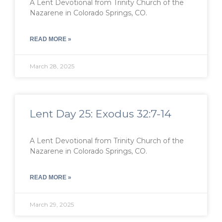
A Lent Devotional from Trinity Church of the
Nazarene in Colorado Springs, CO.
READ MORE »
March 28, 2025
Lent Day 25: Exodus 32:7-14
A Lent Devotional from Trinity Church of the
Nazarene in Colorado Springs, CO.
READ MORE »
March 29, 2025