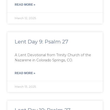
READ MORE »
March 12, 2025
Lent Day 9: Psalm 27
A Lent Devotional from Trinity Church of the
Nazarene in Colorado Springs, CO.
READ MORE »
March 13, 2025