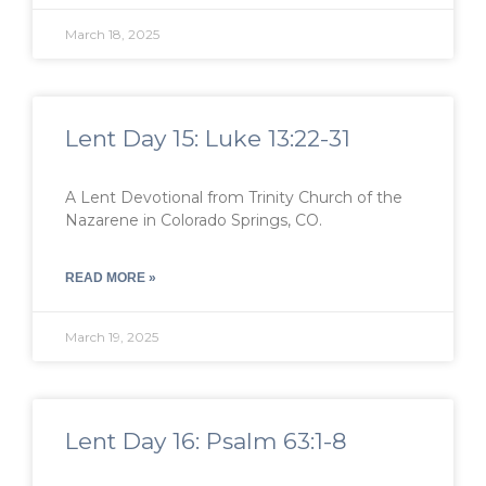
March 18, 2025
Lent Day 15: Luke 13:22-31
A Lent Devotional from Trinity Church of the
Nazarene in Colorado Springs, CO.
READ MORE »
March 19, 2025
Lent Day 16: Psalm 63:1-8