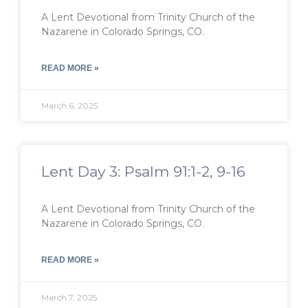
A Lent Devotional from Trinity Church of the
Nazarene in Colorado Springs, CO.
READ MORE »
March 6, 2025
Lent Day 3: Psalm 91:1-2, 9-16
A Lent Devotional from Trinity Church of the
Nazarene in Colorado Springs, CO.
READ MORE »
March 7, 2025