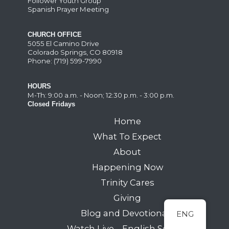
Follower Youth Group
Spanish Prayer Meeting
CHURCH OFFICE
5055 El Camino Drive
Colorado Springs, CO 80918
Phone: (719) 599-7990
HOURS
M-Th: 9:00 a.m. - Noon; 12:30 p.m. - 3:00 p.m.
Closed Fridays
Home
What To Expect
About
Happening Now
Trinity Cares
Giving
Blog and Devotionals
ENG
Watch Live – English Service