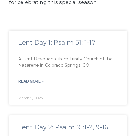
for celebrating this special season.
Lent Day 1: Psalm 51: 1-17
A Lent Devotional from Trinity Church of the
Nazarene in Colorado Springs, CO.
READ MORE »
March 5, 2025
Lent Day 2: Psalm 91:1-2, 9-16