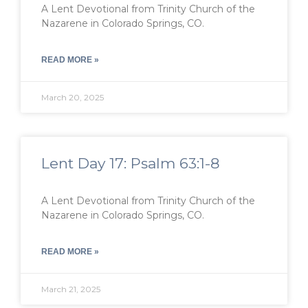
A Lent Devotional from Trinity Church of the
Nazarene in Colorado Springs, CO.
READ MORE »
March 20, 2025
Lent Day 17: Psalm 63:1-8
A Lent Devotional from Trinity Church of the
Nazarene in Colorado Springs, CO.
READ MORE »
March 21, 2025