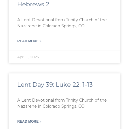
Hebrews 2
A Lent Devotional from Trinity Church of the
Nazarene in Colorado Springs, CO.
READ MORE »
April 11, 2025
Lent Day 39: Luke 22: 1-13
A Lent Devotional from Trinity Church of the
Nazarene in Colorado Springs, CO.
READ MORE »