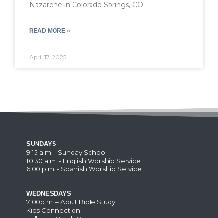
Nazarene in Colorado Springs, CO.
READ MORE »
April 17, 2025
SUNDAYS
9:15 a.m. - Sunday School
10:30 a.m. - English Worship Service
6:00 p.m. - Spanish Worship Service
WEDNESDAYS
7:00p.m. – Adult Bible Study
Kids Connection