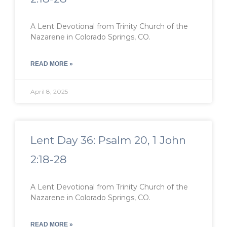
A Lent Devotional from Trinity Church of the
Nazarene in Colorado Springs, CO.
READ MORE »
April 8, 2025
Lent Day 36: Psalm 20, 1 John
2:18-28
A Lent Devotional from Trinity Church of the
Nazarene in Colorado Springs, CO.
READ MORE »