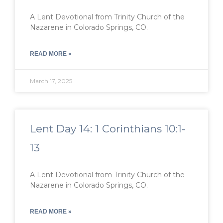
A Lent Devotional from Trinity Church of the
Nazarene in Colorado Springs, CO.
READ MORE »
March 17, 2025
Lent Day 14: 1 Corinthians 10:1-
13
A Lent Devotional from Trinity Church of the
Nazarene in Colorado Springs, CO.
READ MORE »