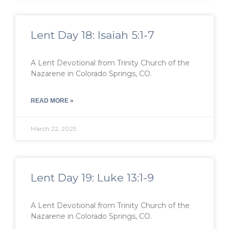
Lent Day 18: Isaiah 5:1-7
A Lent Devotional from Trinity Church of the
Nazarene in Colorado Springs, CO.
READ MORE »
March 22, 2025
Lent Day 19: Luke 13:1-9
A Lent Devotional from Trinity Church of the
Nazarene in Colorado Springs, CO.