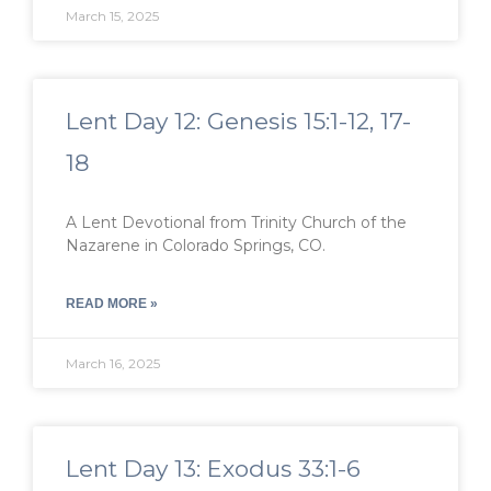
March 15, 2025
Lent Day 12: Genesis 15:1-12, 17-
18
A Lent Devotional from Trinity Church of the
Nazarene in Colorado Springs, CO.
READ MORE »
March 16, 2025
Lent Day 13: Exodus 33:1-6