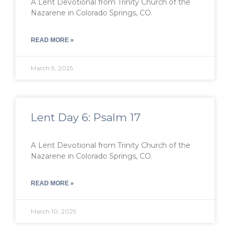
A Lent Devotional from Trinity Church of the
Nazarene in Colorado Springs, CO.
READ MORE »
March 9, 2025
Lent Day 6: Psalm 17
A Lent Devotional from Trinity Church of the
Nazarene in Colorado Springs, CO.
READ MORE »
March 10, 2025