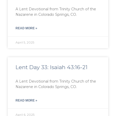
A Lent Devotional from Trinity Church of the
Nazarene in Colorado Springs, CO.
READ MORE »
April 5, 2025
Lent Day 33: Isaiah 43:16-21
A Lent Devotional from Trinity Church of the
Nazarene in Colorado Springs, CO.
READ MORE »
April 6, 2025