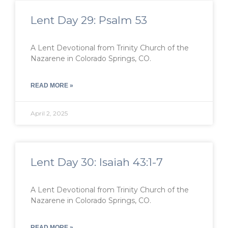
Lent Day 29: Psalm 53
A Lent Devotional from Trinity Church of the
Nazarene in Colorado Springs, CO.
READ MORE »
April 2, 2025
Lent Day 30: Isaiah 43:1-7
A Lent Devotional from Trinity Church of the
Nazarene in Colorado Springs, CO.
READ MORE »