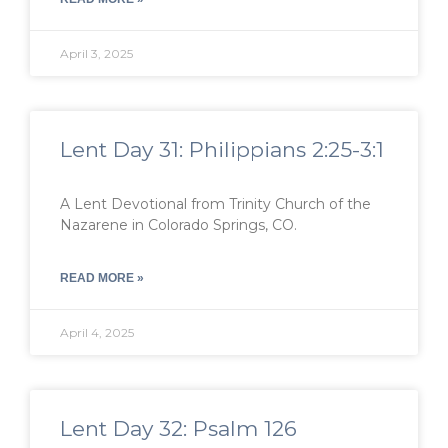
April 3, 2025
Lent Day 31: Philippians 2:25-3:1
A Lent Devotional from Trinity Church of the
Nazarene in Colorado Springs, CO.
READ MORE »
April 4, 2025
Lent Day 32: Psalm 126