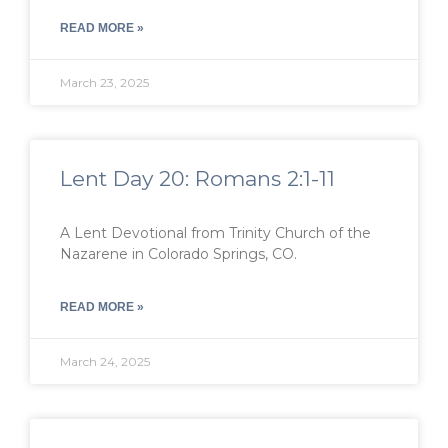
READ MORE »
March 23, 2025
Lent Day 20: Romans 2:1-11
A Lent Devotional from Trinity Church of the
Nazarene in Colorado Springs, CO.
READ MORE »
March 24, 2025