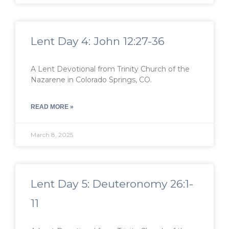
Lent Day 4: John 12:27-36
A Lent Devotional from Trinity Church of the
Nazarene in Colorado Springs, CO.
READ MORE »
March 8, 2025
Lent Day 5: Deuteronomy 26:1-
11