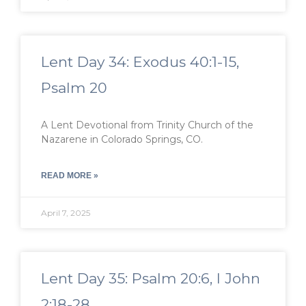
Lent Day 34: Exodus 40:1-15,
Psalm 20
A Lent Devotional from Trinity Church of the
Nazarene in Colorado Springs, CO.
READ MORE »
April 7, 2025
Lent Day 35: Psalm 20:6, I John
2:18-28