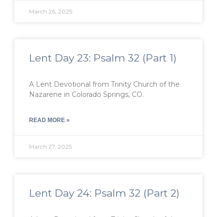
March 26, 2025
Lent Day 23: Psalm 32 (Part 1)
A Lent Devotional from Trinity Church of the
Nazarene in Colorado Springs, CO.
READ MORE »
March 27, 2025
Lent Day 24: Psalm 32 (Part 2)