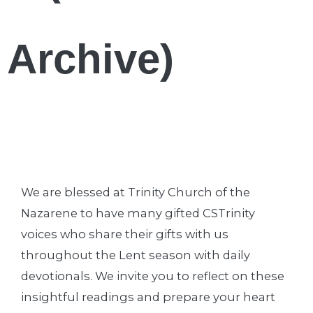
Archive)
We are blessed at Trinity Church of the
Nazarene to have many gifted CSTrinity
voices who share their gifts with us
throughout the Lent season with daily
devotionals. We invite you to reflect on these
insightful readings and prepare your heart