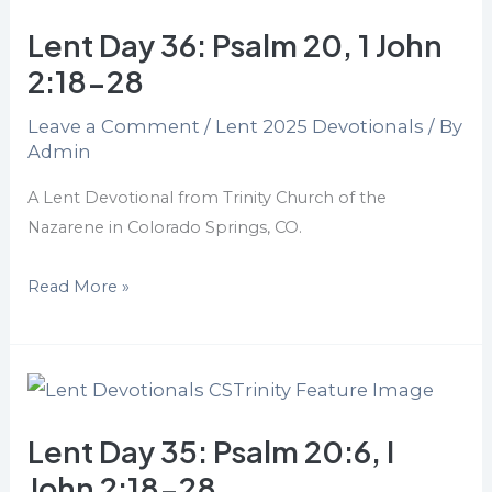
Day
Lent Day 36: Psalm 20, 1 John
36:
Psalm
2:18-28
20,
Leave a Comment
/
Lent 2025 Devotionals
/ By
1
Admin
John
2:18-
A Lent Devotional from Trinity Church of the
28
Nazarene in Colorado Springs, CO.
Read More »
Lent
Day
Lent Day 35: Psalm 20:6, I
35:
Psalm
John 2:18-28