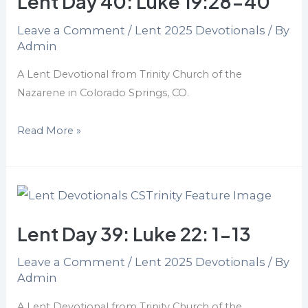
Lent Day 40: Luke 19:28-40
Luke
Leave a Comment
/
Lent 2025 Devotionals
/ By
19:28-
Admin
40
A Lent Devotional from Trinity Church of the
Nazarene in Colorado Springs, CO.
Read More »
Lent
Day
Lent Day 39: Luke 22: 1-13
39:
Luke
Leave a Comment
/
Lent 2025 Devotionals
/ By
22:
Admin
1-
13
A Lent Devotional from Trinity Church of the