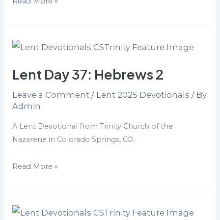
Read More »
Lent
Day
Lent Day 37: Hebrews 2
37:
Hebrews
Leave a Comment
/
Lent 2025 Devotionals
/ By
2
Admin
A Lent Devotional from Trinity Church of the
Nazarene in Colorado Springs, CO.
Read More »
Lent