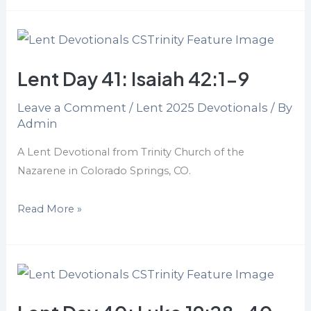
Lent
Day
Lent Day 41: Isaiah 42:1-9
41:
Isaiah
Leave a Comment
/
Lent 2025 Devotionals
/ By
42:1-
Admin
9
A Lent Devotional from Trinity Church of the
Nazarene in Colorado Springs, CO.
Read More »
Lent
Day
40: