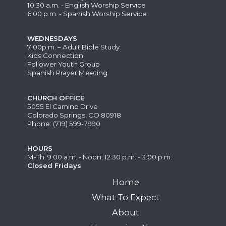
10:30 a.m. - English Worship Service
6:00 p.m. - Spanish Worship Service
WEDNESDAYS
7:00p.m. – Adult Bible Study
Kids Connection
Follower Youth Group
Spanish Prayer Meeting
CHURCH OFFICE
5055 El Camino Drive
Colorado Springs, CO 80918
Phone: (719) 599-7990
HOURS
M-Th: 9:00 a.m. - Noon; 12:30 p.m. - 3:00 p.m.
Closed Fridays
Home
What To Expect
About