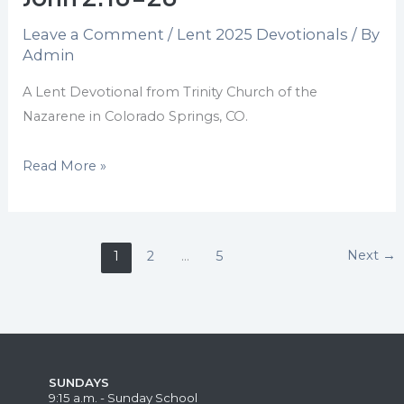
20:6,
Leave a Comment
/
Lent 2025 Devotionals
/ By
I
Admin
John
2:18-
A Lent Devotional from Trinity Church of the
28
Nazarene in Colorado Springs, CO.
Read More »
Next
→
1
2
…
5
SUNDAYS
9:15 a.m. - Sunday School