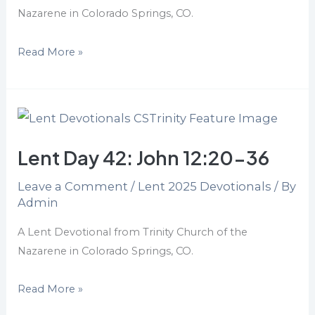
Nazarene in Colorado Springs, CO.
Read More »
Lent
Day
Lent Day 42: John 12:20-36
42:
John
Leave a Comment
/
Lent 2025 Devotionals
/ By
12:20-
Admin
36
A Lent Devotional from Trinity Church of the
Nazarene in Colorado Springs, CO.
Read More »