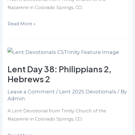
Nazarene in Colorado Springs, CO.
Read More »
Lent
Day
Lent Day 38: Philippians 2,
38:
Philippians
Hebrews 2
2,
Leave a Comment
/
Lent 2025 Devotionals
/ By
Hebrews
Admin
2
A Lent Devotional from Trinity Church of the
Nazarene in Colorado Springs, CO.