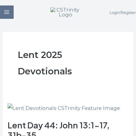
Skip
Login/Register
to
content
Lent 2025
Devotionals
Lent
Day
Lent Day 44: John 13:1-17,
44:
John
31b-35