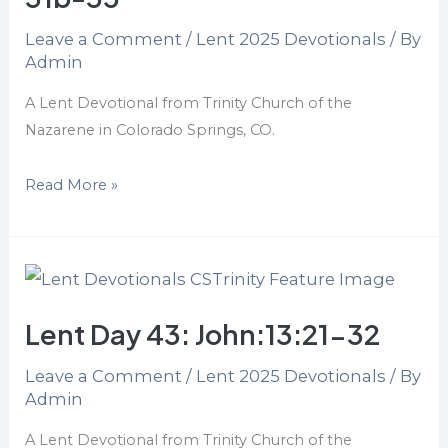
13:1-
Leave a Comment
/
Lent 2025 Devotionals
/ By
17,
Admin
31b-
35
A Lent Devotional from Trinity Church of the
Nazarene in Colorado Springs, CO.
Read More »
Lent
Day
Lent Day 43: John:13:21-32
43:
John:13:21-
Leave a Comment
/
Lent 2025 Devotionals
/ By
32
Admin
A Lent Devotional from Trinity Church of the