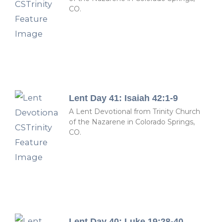
CO.
Lent Day 41: Isaiah 42:1-9
A Lent Devotional from Trinity Church
of the Nazarene in Colorado Springs,
CO.
Lent Day 40: Luke 19:28-40