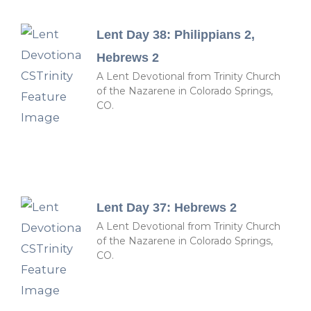
Lent Day 38: Philippians 2,
Hebrews 2
A Lent Devotional from Trinity Church
of the Nazarene in Colorado Springs,
CO.
Lent Day 37: Hebrews 2
A Lent Devotional from Trinity Church
of the Nazarene in Colorado Springs,
CO.