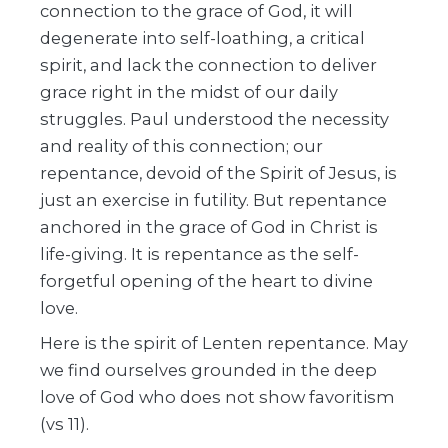
connection to the grace of God, it will
degenerate into self-loathing, a critical
spirit, and lack the connection to deliver
grace right in the midst of our daily
struggles. Paul understood the necessity
and reality of this connection; our
repentance, devoid of the Spirit of Jesus, is
just an exercise in futility. But repentance
anchored in the grace of God in Christ is
life-giving. It is repentance as the self-
forgetful opening of the heart to divine
love.
Here is the spirit of Lenten repentance. May
we find ourselves grounded in the deep
love of God who does not show favoritism
(vs 11).