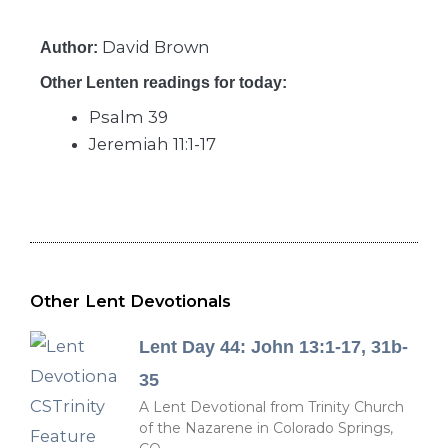
David Brown
Author:
Other Lenten readings for today:
Psalm 39
Jeremiah 11:1-17
Other Lent Devotionals
Lent Day 44: John 13:1-17, 31b-
35
A Lent Devotional from Trinity Church
of the Nazarene in Colorado Springs,