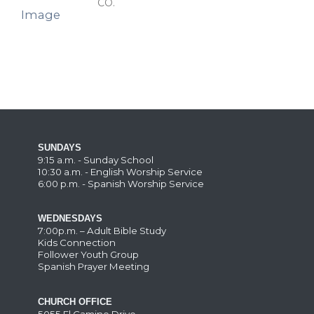
CO.
SUNDAYS
9:15 a.m. - Sunday School
10:30 a.m. - English Worship Service
6:00 p.m. - Spanish Worship Service
WEDNESDAYS
7:00p.m. – Adult Bible Study
Kids Connection
Follower Youth Group
Spanish Prayer Meeting
CHURCH OFFICE
5055 El Camino Drive