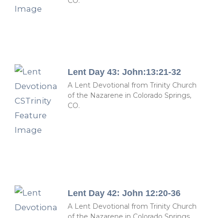
CO.
Lent Day 43: John:13:21-32
A Lent Devotional from Trinity Church
of the Nazarene in Colorado Springs,
CO.
Lent Day 42: John 12:20-36
A Lent Devotional from Trinity Church
of the Nazarene in Colorado Springs,