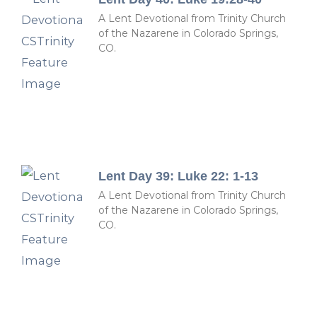
A Lent Devotional from Trinity Church
of the Nazarene in Colorado Springs,
CO.
Lent Day 39: Luke 22: 1-13
A Lent Devotional from Trinity Church
of the Nazarene in Colorado Springs,
CO.