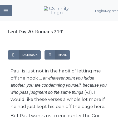
Skip
Login/Register
to
content
Lent Day 20: Romans 2:1-11
FACEBOOK
EMAIL
Paul is just not in the habit of letting me
off the hook …
at whatever point you judge
another, you are condemning yourself, because you
(v.1)
I
who pass judgment do the same things
.
would like these verses a whole lot more if
he had just kept his pen off the page here.
But Paul wants us to encounter the God