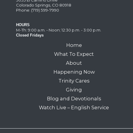
Colorado Springs, CO 80918
Phone: (719) 599-7990
HOURS
M-Th: 9:00 a.m. - Noon; 12:30 p.m. - 3:00 p.m.
Closed Fridays
Home
What To Expect
About
Happening Now
Trinity Cares
Giving
Blog and Devotionals
Watch Live – English Service