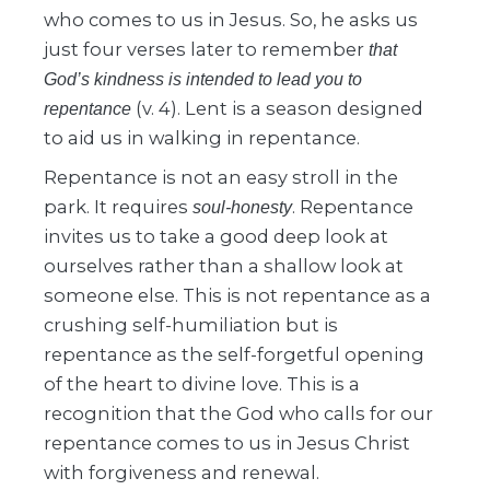
who comes to us in Jesus. So, he asks us
just four verses later to remember
that
God’s kindness is intended to lead you to
(v. 4). Lent is a season designed
repentance
to aid us in walking in repentance.
Repentance is not an easy stroll in the
park. It requires
. Repentance
soul-honesty
invites us to take a good deep look at
ourselves rather than a shallow look at
someone else. This is not repentance as a
crushing self-humiliation but is
repentance as the self-forgetful opening
of the heart to divine love. This is a
recognition that the God who calls for our
repentance comes to us in Jesus Christ
with forgiveness and renewal.