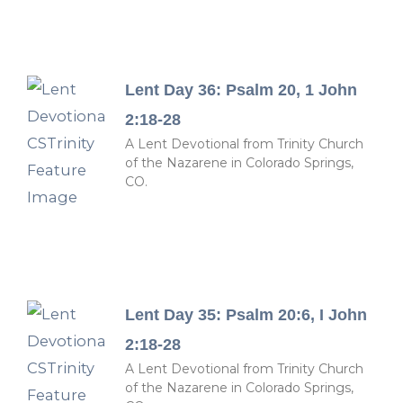
Lent Day 36: Psalm 20, 1 John
2:18-28
A Lent Devotional from Trinity Church
of the Nazarene in Colorado Springs,
CO.
Lent Day 35: Psalm 20:6, I John
2:18-28
A Lent Devotional from Trinity Church
of the Nazarene in Colorado Springs,