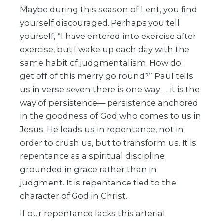
Maybe during this season of Lent, you find
yourself discouraged. Perhaps you tell
yourself, “I have entered into exercise after
exercise, but I wake up each day with the
same habit of judgmentalism. How do I
get off of this merry go round?” Paul tells
us in verse seven there is one way … it is the
way of persistence— persistence anchored
in the goodness of God who comes to us in
Jesus. He leads us in repentance, not in
order to crush us, but to transform us. It is
repentance as a spiritual discipline
grounded in grace rather than in
judgment. It is repentance tied to the
character of God in Christ.
If our repentance lacks this arterial