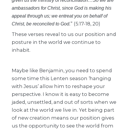
given us the ministry of reconciliation…So we are
ambassadors for Christ, since God is making his
appeal through us; we entreat you on behalf of
” (5:17-18, 20)
Christ, be reconciled to God.
These verses reveal to us our position and
posture in the world we continue to
inhabit.
Maybe like Benjamin, you need to spend
some time this Lenten season ‘hanging
with Jesus’ allow him to reshape your
perspective. I know it is easy to become
jaded, unsettled, and out of sorts when we
look at the world we live in. Yet being part
of new creation means our position gives
us the opportunity to see the world from