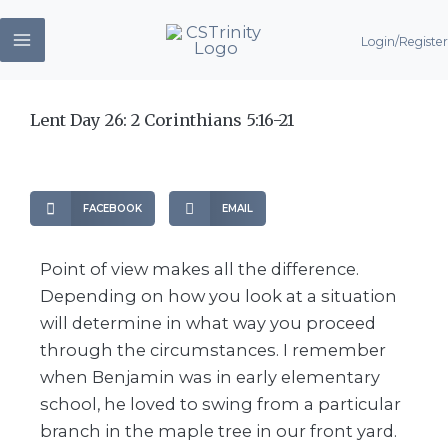
Skip
Login/Register
to
content
Lent Day 26: 2 Corinthians 5:16-21
FACEBOOK
EMAIL
Point of view makes all the difference.
Depending on how you look at a situation
will determine in what way you proceed
through the circumstances. I remember
when Benjamin was in early elementary
school, he loved to swing from a particular
branch in the maple tree in our front yard.