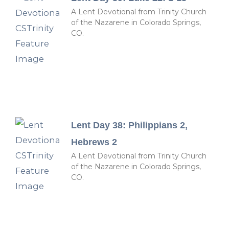
A Lent Devotional from Trinity Church
of the Nazarene in Colorado Springs,
CO.
Lent Day 38: Philippians 2,
Hebrews 2
A Lent Devotional from Trinity Church
of the Nazarene in Colorado Springs,
CO.