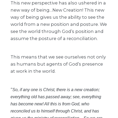
This new perspective has also ushered in a
new way of being…New Creation! This new
way of being gives us the ability to see the
world from a new position and posture. We
see the world through God’s position and
assume the posture of a reconciliation.
This means that we see ourselves not only
as humans but agents of God’s presence
at work in the world.
“
So, if any one is Christ, there is a new creation;
everything old has passed away; see, everything
has become new! All this is from God, who
reconciled us to himself through Christ, and has