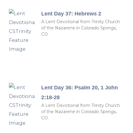
Lent Day 37: Hebrews 2
A Lent Devotional from Trinity Church
of the Nazarene in Colorado Springs,
CO.
Lent Day 36: Psalm 20, 1 John
2:18-28
A Lent Devotional from Trinity Church
of the Nazarene in Colorado Springs,
CO.