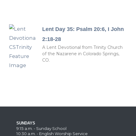
Lent Day 35: Psalm 20:6, I John
2:18-28
A Lent Devotional from Trinity Church
of the Nazarene in Colorado Springs,
CO.
SUNDAYS
9:15 a.m. - Sunday School
10:30 a.m. - English Worship Service