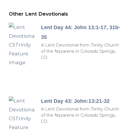
Other Lent Devotionals
Lent Day 44: John 13:1-17, 31b-
35
A Lent Devotional from Trinity Church
of the Nazarene in Colorado Springs,
CO.
Lent Day 43: John:13:21-32
A Lent Devotional from Trinity Church
of the Nazarene in Colorado Springs,
CO.