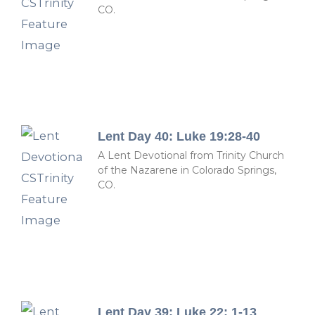
CO.
Lent Day 40: Luke 19:28-40
A Lent Devotional from Trinity Church
of the Nazarene in Colorado Springs,
CO.
Lent Day 39: Luke 22: 1-13