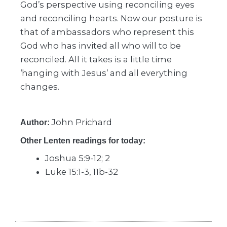
God’s perspective using reconciling eyes
and reconciling hearts. Now our posture is
that of ambassadors who represent this
God who has invited all who will to be
reconciled. All it takes is a little time
‘hanging with Jesus’ and all everything
changes.
John Prichard
Author:
Other Lenten readings for today:
Joshua 5:9-12; 2
Luke 15:1-3, 11b-32