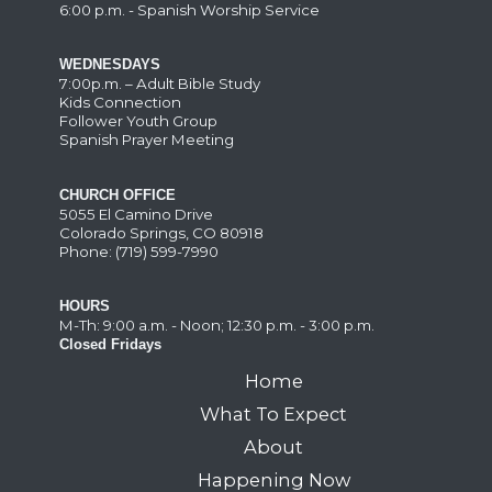
6:00 p.m. - Spanish Worship Service
WEDNESDAYS
7:00p.m. – Adult Bible Study
Kids Connection
Follower Youth Group
Spanish Prayer Meeting
CHURCH OFFICE
5055 El Camino Drive
Colorado Springs, CO 80918
Phone: (719) 599-7990
HOURS
M-Th: 9:00 a.m. - Noon; 12:30 p.m. - 3:00 p.m.
Closed Fridays
Home
What To Expect
About
Happening Now