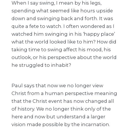
When I say swing, I mean by his legs,
spending what seemed like hours upside
down and swinging back and forth. It was
quite a fete to watch. I often wondered as I
watched him swinging in his ‘happy place’
what the world looked like to him? How did
taking time to swing affect his mood, his
outlook, or his perspective about the world
he struggled to inhabit?
Paul says that now we no longer view
Christ from a human perspective meaning
that the Christ event has now changed all
of history. We no longer think only of the
here and now but understand a larger
vision made possible by the incarnation.