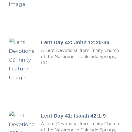
Lent Day 42: John 12:20-36
A Lent Devotional from Trinity Church
of the Nazarene in Colorado Springs,
CO.
Lent Day 41: Isaiah 42:1-9
A Lent Devotional from Trinity Church
of the Nazarene in Colorado Springs,