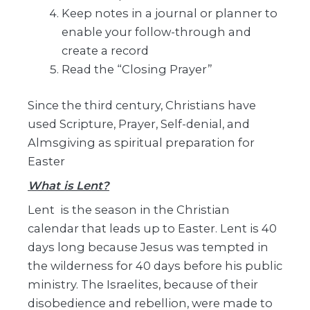
Keep notes in a journal or planner to
enable your follow-through and
create a record
Read the “Closing Prayer”
Since the third century, Christians have
used Scripture, Prayer, Self-denial, and
Almsgiving as spiritual preparation for
Easter
What is Lent?
Lent is the season in the Christian
calendar that leads up to Easter. Lent is 40
days long because Jesus was tempted in
the wilderness for 40 days before his public
ministry. The Israelites, because of their
disobedience and rebellion, were made to