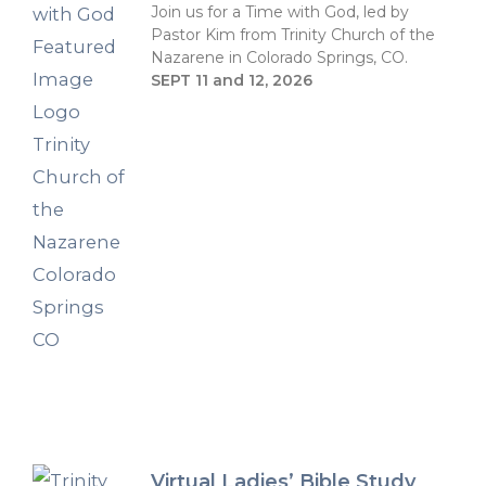
Join us for a Time with God, led by
Pastor Kim from Trinity Church of the
Nazarene in Colorado Springs, CO.
SEPT 11 and 12, 2026
Virtual Ladies’ Bible Study