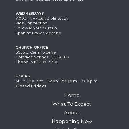
WEDNESDAYS
7:00p.m. – Adult Bible Study
Kids Connection
Follower Youth Group
Spanish Prayer Meeting
CHURCH OFFICE
5055 El Camino Drive
Colorado Springs, CO 80918
Phone: (719) 599-7990
HOURS
M-Th: 9:00 a.m. - Noon; 12:30 p.m. - 3:00 p.m.
Closed Fridays
Home
What To Expect
About
Happening Now