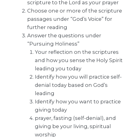
scripture to the Lord as your prayer
Choose one or more of the scripture
passages under “God’s Voice” for
further reading
Answer the questions under
“Pursuing Holiness”
Your reflection on the scriptures
and how you sense the Holy Spirit
leading you today
Identify how you will practice self-
denial today based on God’s
leading
Identify how you want to practice
giving today
prayer, fasting (self-denial), and
giving be your living, spiritual
worship