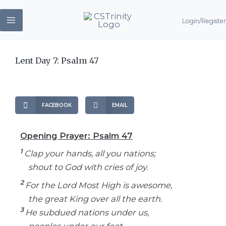
Skip
Login/Register
to
content
Lent Day 7: Psalm 47
FACEBOOK
EMAIL
Opening Prayer: Psalm 47
1
Clap your hands, all you nations;
shout to God with cries of joy.
2
For the Lord Most High is awesome,
the great King over all the earth.
3
He subdued nations under us,
peoples under our feet.