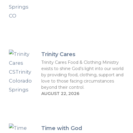
Trinity Cares
Trinity Cares Food & Clothing Ministry
exists to shine God’s light into our world
by providing food, clothing, support and
love to those facing circumstances
beyond their control.
AUGUST 22, 2026
Time with God