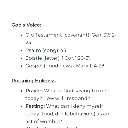
God’s Voice:
Old Testament (covenant): Gen. 37:12-
24
Psalm (song): 45
Epistle (letter): 1 Cor. 1:20-31
Gospel (good news): Mark 1:14-28
Pursuing Holiness
Prayer:
What is God saying to me
today? How will I respond?
Fasting:
What can I deny myself
today (food, drink, behaviors) as an
act of worship?