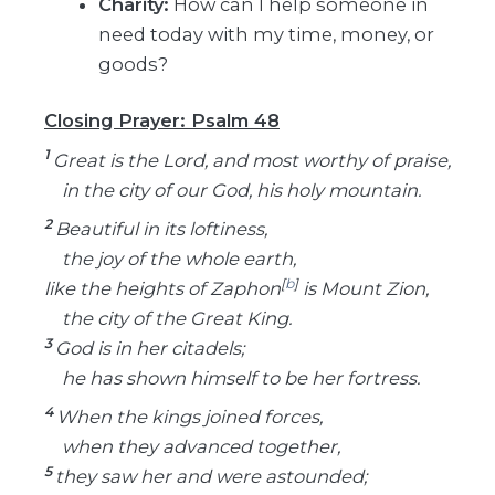
Charity:
How can I help someone in
need today with my time, money, or
goods?
Closing Prayer: Psalm 48
1
Great is the Lord, and most worthy of praise,
in the city of our God, his holy mountain.
2
Beautiful in its loftiness,
the joy of the whole earth,
[
b
]
like the heights of Zaphon
is Mount Zion,
the city of the Great King.
3
God is in her citadels;
he has shown himself to be her fortress.
4
When the kings joined forces,
when they advanced together,
5
they saw her and were astounded;