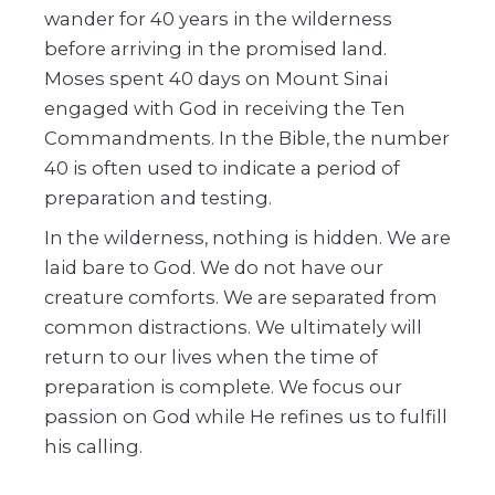
wander for 40 years in the wilderness
before arriving in the promised land.
Moses spent 40 days on Mount Sinai
engaged with God in receiving the Ten
Commandments. In the Bible, the number
40 is often used to indicate a period of
preparation and testing.
In the wilderness, nothing is hidden. We are
laid bare to God. We do not have our
creature comforts. We are separated from
common distractions. We ultimately will
return to our lives when the time of
preparation is complete. We focus our
passion on God while He refines us to fulfill
his calling.