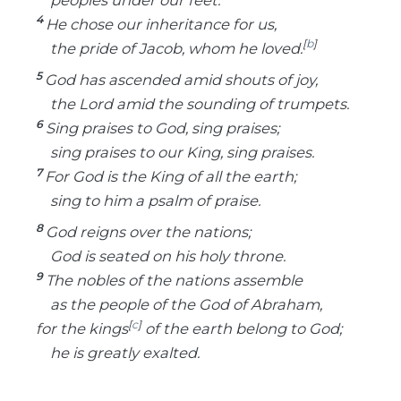
4
He chose our inheritance for us,
[
b
]
the pride of Jacob, whom he loved.
5
God has ascended amid shouts of joy,
the Lord amid the sounding of trumpets.
6
Sing praises to God, sing praises;
sing praises to our King, sing praises.
7
For God is the King of all the earth;
sing to him a psalm of praise.
8
God reigns over the nations;
God is seated on his holy throne.
9
The nobles of the nations assemble
as the people of the God of Abraham,
[
c
]
for the kings
of the earth belong to God;
he is greatly exalted.