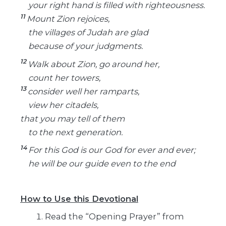
your right hand is filled with righteousness.
11
Mount Zion rejoices,
the villages of Judah are glad
because of your judgments.
12
Walk about Zion, go around her,
count her towers,
13
consider well her ramparts,
view her citadels,
that you may tell of them
to the next generation.
14
For this God is our God for ever and ever;
he will be our guide even to the end
How to Use this Devotional
Read the “Opening Prayer” from