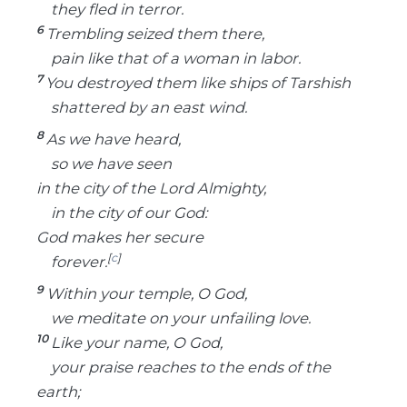
they fled in terror.
6
Trembling seized them there,
pain like that of a woman in labor.
7
You destroyed them like ships of Tarshish
shattered by an east wind.
8
As we have heard,
so we have seen
in the city of the Lord Almighty,
in the city of our God:
God makes her secure
[
c
]
forever.
9
Within your temple, O God,
we meditate on your unfailing love.
10
Like your name, O God,
your praise reaches to the ends of the
earth;