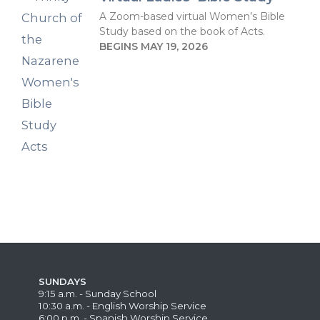
A Zoom-based virtual Women’s Bible
Study based on the book of Acts.
BEGINS MAY 19, 2026
SUNDAYS
9:15 a.m. - Sunday School
10:30 a.m. - English Worship Service
6:00 p.m. - Spanish Worship Service