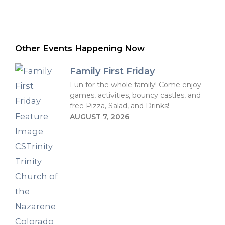
Other Events Happening Now
Family First Friday
Fun for the whole family! Come enjoy
games, activities, bouncy castles, and
free Pizza, Salad, and Drinks!
AUGUST 7, 2026