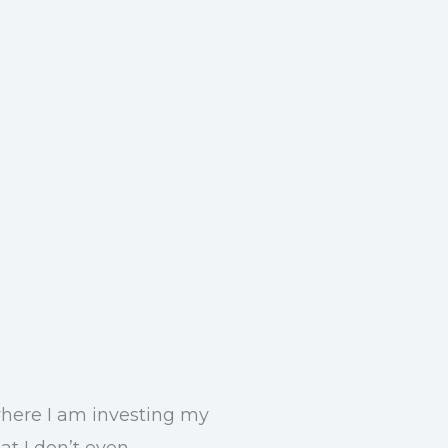
 where I am investing my
at I don’t even