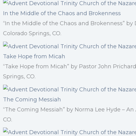
In the Middle of the Chaos and Brokenness
“In the Middle of the Chaos and Brokenness” by
Colorado Springs, CO.
Take Hope from Micah
“Take Hope from Micah” by Pastor John Prichard
Springs, CO.
The Coming Messiah
“The Coming Messiah” by Norma Lee Hyde – An Ad
CO.