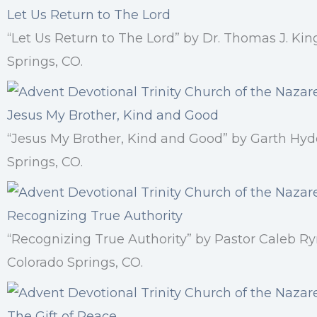
Let Us Return to The Lord
“Let Us Return to The Lord” by Dr. Thomas J. Ki
Springs, CO.
Jesus My Brother, Kind and Good
“Jesus My Brother, Kind and Good” by Garth Hyd
Springs, CO.
Recognizing True Authority
“Recognizing True Authority” by Pastor Caleb R
Colorado Springs, CO.
The Gift of Peace