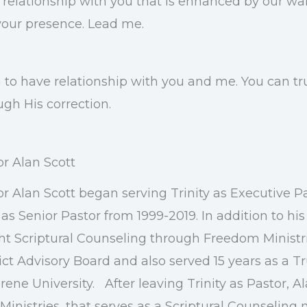
my relationship with you that is enhanced by our w
your presence. Lead me.
to have relationship with you and me. You can tru
ugh His correction.
or Alan Scott
or Alan Scott began serving Trinity as Executive P
as Senior Pastor from 1999-2019. In addition to his
ht Scriptural Counseling through Freedom Ministr
ict Advisory Board and also served 15 years as a T
ene University. After leaving Trinity as Pastor, A
Ministries, that serves as a Scriptural Counseling 