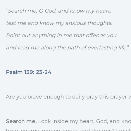
“
Search me, O God, and know my heart;
test me and know my anxious thoughts.
Point out anything in me that offends you,
and lead me along the path of everlasting life.
”
Psalm 139: 23-24
Are you brave enough to daily pray this prayer 
Search me.
Look inside my heart, God, and know
time, energy, money, hopes and dreams? I really