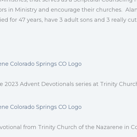
ors in Ministry and encourage their churches. Al
ed for 47 years, have 3 adult sons and 3 really cu
 2023 Advent Devotionals series at Trinity Churc
otional from Trinity Church of the Nazarene in C