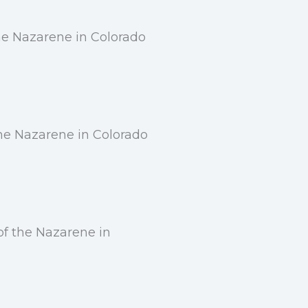
the Nazarene in Colorado
the Nazarene in Colorado
of the Nazarene in