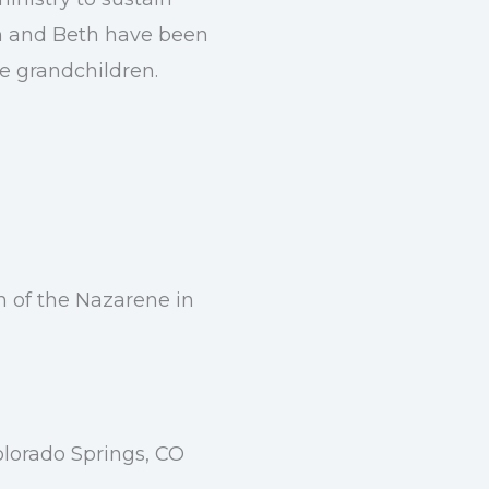
an and Beth have been
te grandchildren.
h of the Nazarene in
olorado Springs, CO