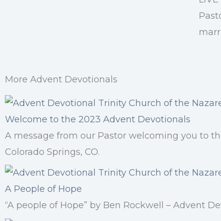
Past
marri
More Advent Devotionals
Welcome to the 2023 Advent Devotionals
A message from our Pastor welcoming you to the
Colorado Springs, CO.
A People of Hope
“A people of Hope” by Ben Rockwell – Advent Dev