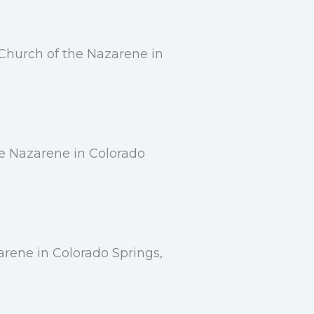
Church of the Nazarene in
he Nazarene in Colorado
rene in Colorado Springs,