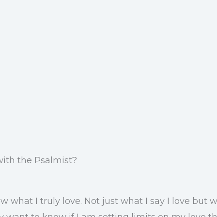
with the Psalmist?
 what I truly love. Not just what I say I love but
 want to know if I am setting limits on my love th