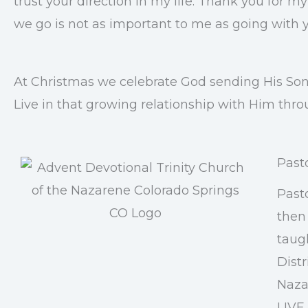
trust your direction in my life. Thank you for 
we go is not as important to me as going with 
At Christmas we celebrate God sending His Son 
Live in that growing relationship with Him thro
Past
Past
then 
taug
Distr
Nazar
LIVE 