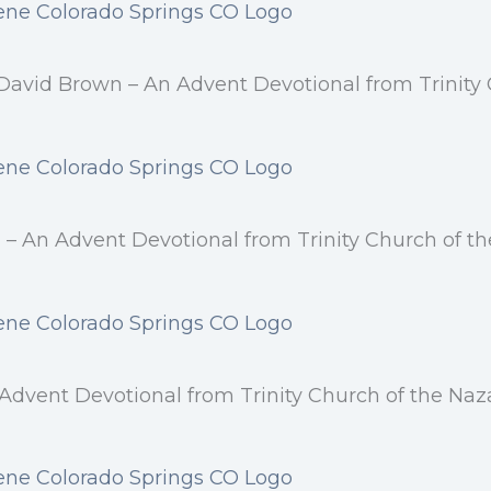
 David Brown – An Advent Devotional from Trinity 
 – An Advent Devotional from Trinity Church of t
vent Devotional from Trinity Church of the Naza