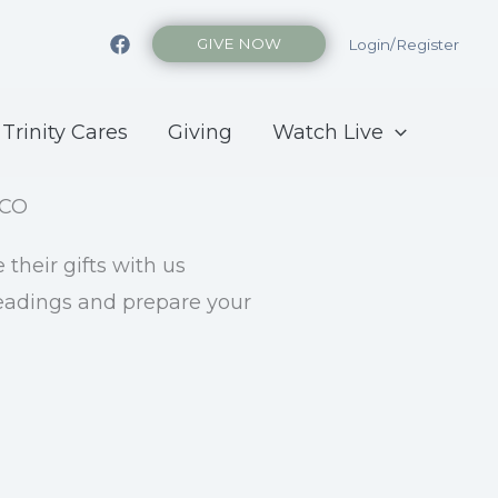
GIVE NOW
Login/Register
Trinity Cares
Giving
Watch Live
their gifts with us
readings and prepare your