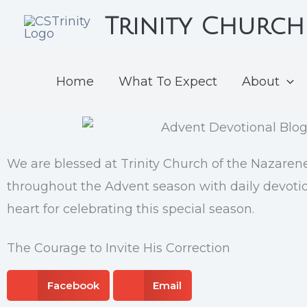
Skip
Trinity Church
to
content
Home
What To Expect
About
We are blessed at Trinity Church of the Nazaren
throughout the Advent season with daily devotion
heart for celebrating this special season.
The Courage to Invite His Correction
Facebook
Email