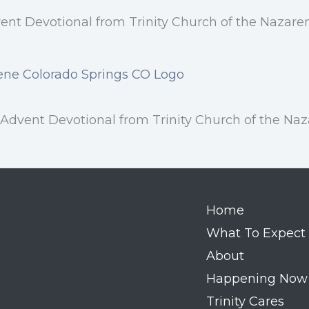
vent Devotional from Trinity Church of the Nazaren
vent Devotional from Trinity Church of the Naza
Home
What To Expect
About
Happening Now
Trinity Cares