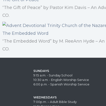
“The Gift of Peace” by Pastor Kim Davis – An Ad
CO.
The Embedded Word
“The Embedded Word” by M. ReeAnn Hyde – An Ad
CO.
SUNDAYS
9:15 a.m. - Sunday School
10:30 a.m. - English Worship Service
6:00 p.m. - Spanish Worship Service
WEDNESDAYS
7:00p.m. – Adult Bible Study