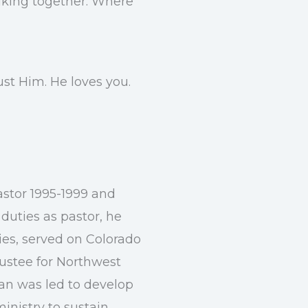
alking together. Where
st Him. He loves you.
astor 1995-1999 and
 duties as pastor, he
ies, served on Colorado
rustee for Northwest
lan was led to develop
ministry to sustain