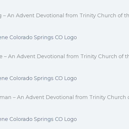
ng – An Advent Devotional from Trinity Church of 
e – An Advent Devotional from Trinity Church of 
yman – An Advent Devotional from Trinity Church 