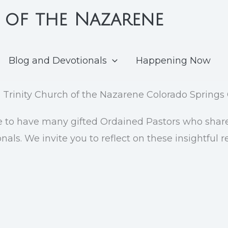
 of the Nazarene
Blog and Devotionals
Happening Now
e to have many gifted Ordained Pastors who share 
als. We invite you to reflect on these insightful 