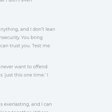
nything, and I don’t lean
nsecurity. You bring
can trust you. Test me.
d never want to offend
‘just this one time.’ I
is everlasting, and I can