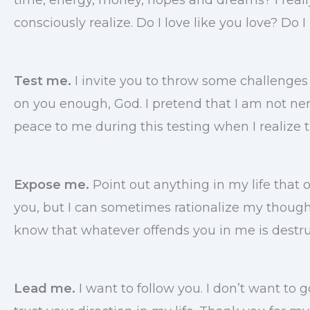
consciously realize. Do I love like you love? Do
Test me.
I invite you to throw some challenges 
on you enough, God. I pretend that I am not nerv
peace to me during this testing when I realize 
Expose me.
Point out anything in my life that o
you, but I can sometimes rationalize my thoughts
know that whatever offends you in me is destru
Lead me.
I want to follow you. I don’t want to 