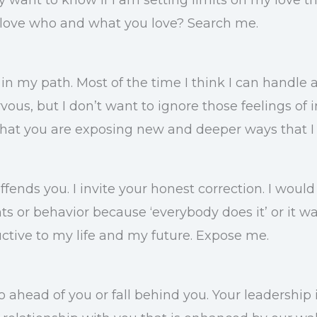
 I love who and what you love? Search me.
in my path. Most of the time I think I can handle a
ous, but I don’t want to ignore those feelings of i
that you are exposing new and deeper ways that I 
ffends you. I invite your honest correction. I woul
 or behavior because ‘everybody does it’ or it was 
ctive to my life and my future. Expose me.
go ahead of you or fall behind you. Your leadership 