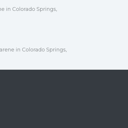
e in Colorado Springs,
rene in Colorado Springs,